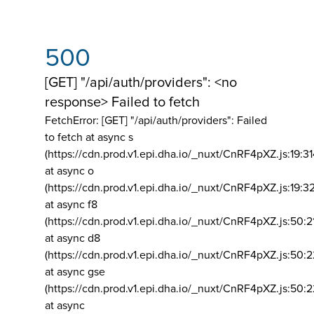
500
[GET] "/api/auth/providers": <no
response> Failed to fetch
FetchError: [GET] "/api/auth/providers":
Failed
to fetch at async s
(https://cdn.prod.v1.epi.dha.io/_nuxt/CnRF4pXZ.js:19:3
at async o
(https://cdn.prod.v1.epi.dha.io/_nuxt/CnRF4pXZ.js:19:3
at async f8
(https://cdn.prod.v1.epi.dha.io/_nuxt/CnRF4pXZ.js:50:2
at async d8
(https://cdn.prod.v1.epi.dha.io/_nuxt/CnRF4pXZ.js:50:2
at async gse
(https://cdn.prod.v1.epi.dha.io/_nuxt/CnRF4pXZ.js:50:
at async