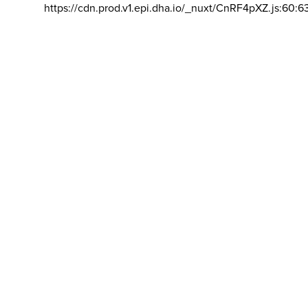
https://cdn.prod.v1.epi.dha.io/_nuxt/CnRF4pXZ.js:60:6