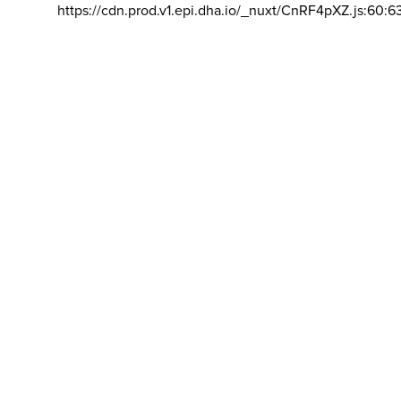
https://cdn.prod.v1.epi.dha.io/_nuxt/CnRF4pXZ.js:60:6