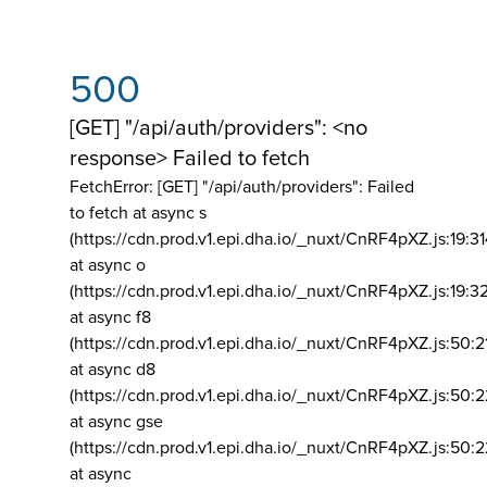
500
[GET] "/api/auth/providers": <no
response> Failed to fetch
FetchError: [GET] "/api/auth/providers":
Failed
to fetch at async s
(https://cdn.prod.v1.epi.dha.io/_nuxt/CnRF4pXZ.js:19:3
at async o
(https://cdn.prod.v1.epi.dha.io/_nuxt/CnRF4pXZ.js:19:3
at async f8
(https://cdn.prod.v1.epi.dha.io/_nuxt/CnRF4pXZ.js:50:2
at async d8
(https://cdn.prod.v1.epi.dha.io/_nuxt/CnRF4pXZ.js:50:2
at async gse
(https://cdn.prod.v1.epi.dha.io/_nuxt/CnRF4pXZ.js:50:
at async