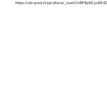
https://cdn.prod.v1.epi.dha.io/_nuxt/CnRF4pXZ.js:60:6