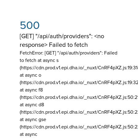
500
[GET] "/api/auth/providers": <no
response> Failed to fetch
FetchError: [GET] "/api/auth/providers":
Failed
to fetch at async s
(https://cdn.prod.v1.epi.dha.io/_nuxt/CnRF4pXZ.js:19:3
at async o
(https://cdn.prod.v1.epi.dha.io/_nuxt/CnRF4pXZ.js:19:3
at async f8
(https://cdn.prod.v1.epi.dha.io/_nuxt/CnRF4pXZ.js:50:2
at async d8
(https://cdn.prod.v1.epi.dha.io/_nuxt/CnRF4pXZ.js:50:2
at async gse
(https://cdn.prod.v1.epi.dha.io/_nuxt/CnRF4pXZ.js:50:
at async