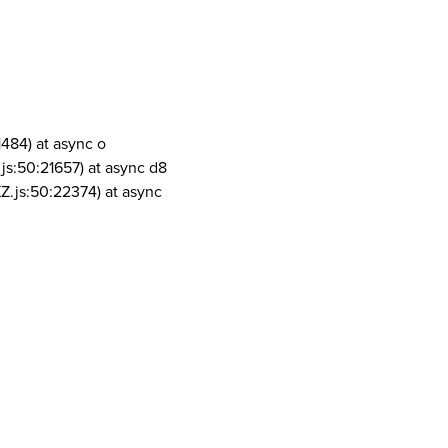
1484) at async o
js:50:21657) at async d8
Z.js:50:22374) at async