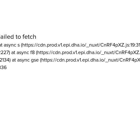
ailed to fetch
at async s (https://cdn.prod.v1.epi.dha.io/_nuxt/CnRF4pXZ.js:19:3
2227) at async f8 (https://cdn.prod.v1.epi.dha.io/_nuxt/CnRF4pXZ.
2134) at async gse (https://cdn.prod.v1.epi.dha.io/_nuxt/CnRF4pX
336