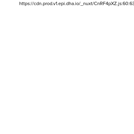
https://cdn.prod.v1.epi.dha.io/_nuxt/CnRF4pXZ.js:60:6