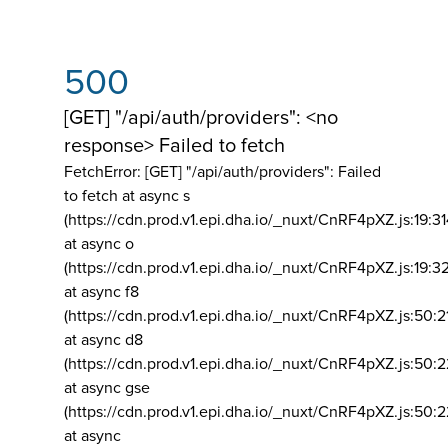
500
[GET] "/api/auth/providers": <no
response> Failed to fetch
FetchError: [GET] "/api/auth/providers":
Failed
to fetch at async s
(https://cdn.prod.v1.epi.dha.io/_nuxt/CnRF4pXZ.js:19:3
at async o
(https://cdn.prod.v1.epi.dha.io/_nuxt/CnRF4pXZ.js:19:3
at async f8
(https://cdn.prod.v1.epi.dha.io/_nuxt/CnRF4pXZ.js:50:2
at async d8
(https://cdn.prod.v1.epi.dha.io/_nuxt/CnRF4pXZ.js:50:2
at async gse
(https://cdn.prod.v1.epi.dha.io/_nuxt/CnRF4pXZ.js:50:
at async