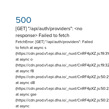
500
[GET] "/api/auth/providers": <no
response> Failed to fetch
FetchError: [GET] "/api/auth/providers":
Failed
to fetch at async s
(https://cdn.prod.v1.epi.dha.io/_nuxt/CnRF4pXZ.js:19:3
at async o
(https://cdn.prod.v1.epi.dha.io/_nuxt/CnRF4pXZ.js:19:3
at async f8
(https://cdn.prod.v1.epi.dha.io/_nuxt/CnRF4pXZ.js:50:2
at async d8
(https://cdn.prod.v1.epi.dha.io/_nuxt/CnRF4pXZ.js:50:2
at async gse
(https://cdn.prod.v1.epi.dha.io/_nuxt/CnRF4pXZ.js:50:
at async