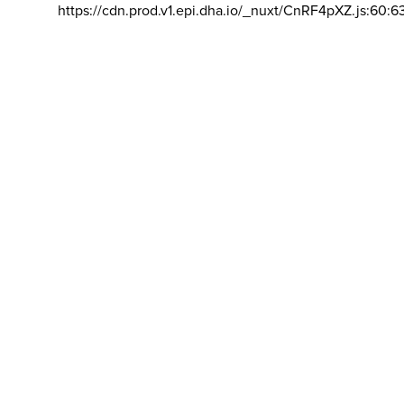
https://cdn.prod.v1.epi.dha.io/_nuxt/CnRF4pXZ.js:60:6