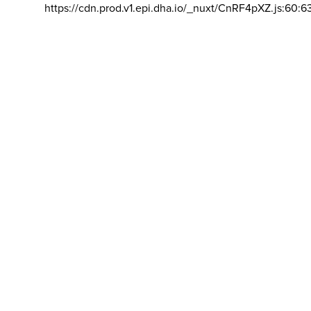
https://cdn.prod.v1.epi.dha.io/_nuxt/CnRF4pXZ.js:60:6