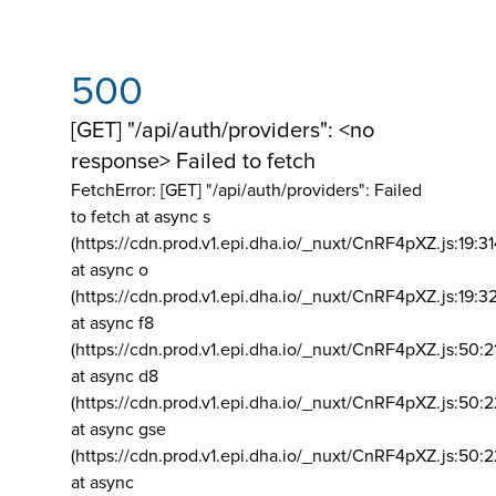
500
[GET] "/api/auth/providers": <no
response> Failed to fetch
FetchError: [GET] "/api/auth/providers":
Failed
to fetch at async s
(https://cdn.prod.v1.epi.dha.io/_nuxt/CnRF4pXZ.js:19:3
at async o
(https://cdn.prod.v1.epi.dha.io/_nuxt/CnRF4pXZ.js:19:3
at async f8
(https://cdn.prod.v1.epi.dha.io/_nuxt/CnRF4pXZ.js:50:2
at async d8
(https://cdn.prod.v1.epi.dha.io/_nuxt/CnRF4pXZ.js:50:2
at async gse
(https://cdn.prod.v1.epi.dha.io/_nuxt/CnRF4pXZ.js:50:
at async