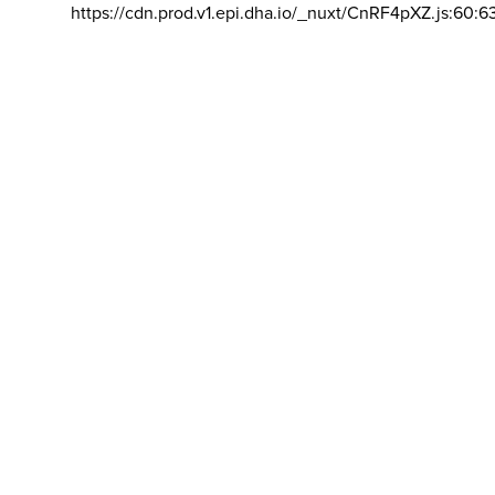
https://cdn.prod.v1.epi.dha.io/_nuxt/CnRF4pXZ.js:60:6