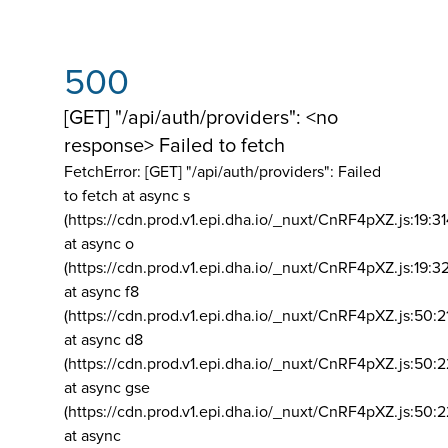
500
[GET] "/api/auth/providers": <no
response> Failed to fetch
FetchError: [GET] "/api/auth/providers":
Failed
to fetch at async s
(https://cdn.prod.v1.epi.dha.io/_nuxt/CnRF4pXZ.js:19:3
at async o
(https://cdn.prod.v1.epi.dha.io/_nuxt/CnRF4pXZ.js:19:3
at async f8
(https://cdn.prod.v1.epi.dha.io/_nuxt/CnRF4pXZ.js:50:2
at async d8
(https://cdn.prod.v1.epi.dha.io/_nuxt/CnRF4pXZ.js:50:2
at async gse
(https://cdn.prod.v1.epi.dha.io/_nuxt/CnRF4pXZ.js:50:
at async