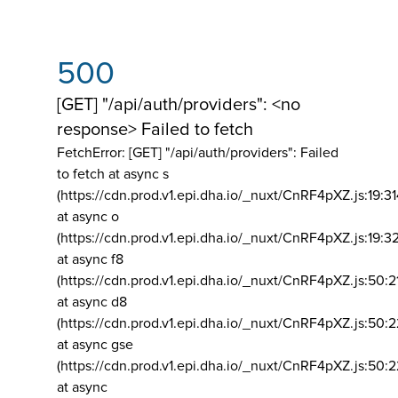
500
[GET] "/api/auth/providers": <no
response> Failed to fetch
FetchError: [GET] "/api/auth/providers":
Failed
to fetch at async s
(https://cdn.prod.v1.epi.dha.io/_nuxt/CnRF4pXZ.js:19:3
at async o
(https://cdn.prod.v1.epi.dha.io/_nuxt/CnRF4pXZ.js:19:3
at async f8
(https://cdn.prod.v1.epi.dha.io/_nuxt/CnRF4pXZ.js:50:2
at async d8
(https://cdn.prod.v1.epi.dha.io/_nuxt/CnRF4pXZ.js:50:2
at async gse
(https://cdn.prod.v1.epi.dha.io/_nuxt/CnRF4pXZ.js:50:
at async