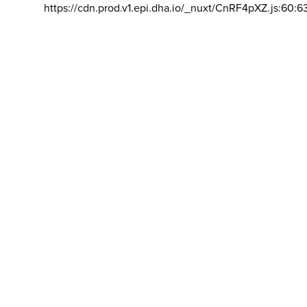
https://cdn.prod.v1.epi.dha.io/_nuxt/CnRF4pXZ.js:60:6