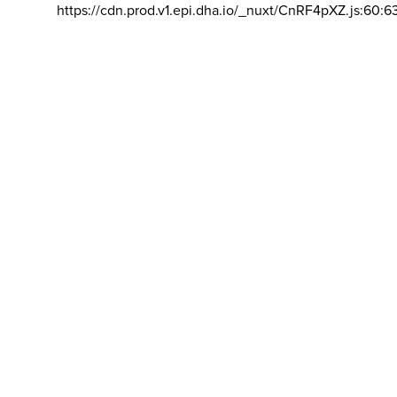
https://cdn.prod.v1.epi.dha.io/_nuxt/CnRF4pXZ.js:60:6