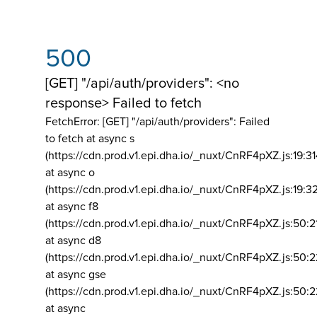
500
[GET] "/api/auth/providers": <no
response> Failed to fetch
FetchError: [GET] "/api/auth/providers":
Failed
to fetch at async s
(https://cdn.prod.v1.epi.dha.io/_nuxt/CnRF4pXZ.js:19:3
at async o
(https://cdn.prod.v1.epi.dha.io/_nuxt/CnRF4pXZ.js:19:3
at async f8
(https://cdn.prod.v1.epi.dha.io/_nuxt/CnRF4pXZ.js:50:2
at async d8
(https://cdn.prod.v1.epi.dha.io/_nuxt/CnRF4pXZ.js:50:2
at async gse
(https://cdn.prod.v1.epi.dha.io/_nuxt/CnRF4pXZ.js:50:
at async