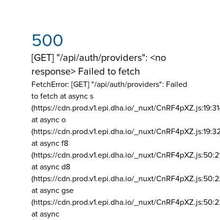
500
[GET] "/api/auth/providers": <no
response> Failed to fetch
FetchError: [GET] "/api/auth/providers":
Failed
to fetch at async s
(https://cdn.prod.v1.epi.dha.io/_nuxt/CnRF4pXZ.js:19:3
at async o
(https://cdn.prod.v1.epi.dha.io/_nuxt/CnRF4pXZ.js:19:3
at async f8
(https://cdn.prod.v1.epi.dha.io/_nuxt/CnRF4pXZ.js:50:2
at async d8
(https://cdn.prod.v1.epi.dha.io/_nuxt/CnRF4pXZ.js:50:2
at async gse
(https://cdn.prod.v1.epi.dha.io/_nuxt/CnRF4pXZ.js:50:
at async