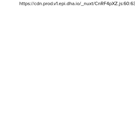
https://cdn.prod.v1.epi.dha.io/_nuxt/CnRF4pXZ.js:60:6