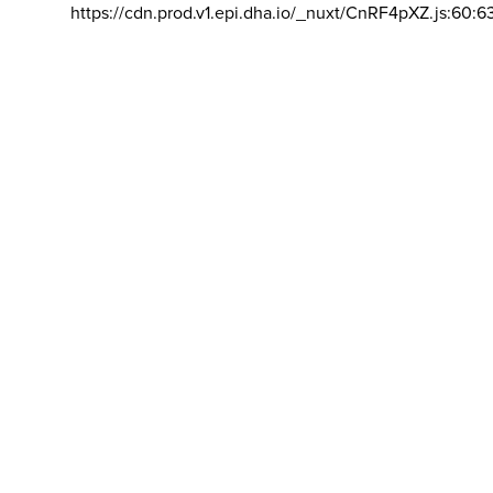
https://cdn.prod.v1.epi.dha.io/_nuxt/CnRF4pXZ.js:60:6