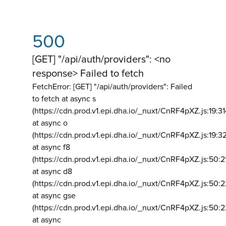
500
[GET] "/api/auth/providers": <no
response> Failed to fetch
FetchError: [GET] "/api/auth/providers":
Failed
to fetch at async s
(https://cdn.prod.v1.epi.dha.io/_nuxt/CnRF4pXZ.js:19:3
at async o
(https://cdn.prod.v1.epi.dha.io/_nuxt/CnRF4pXZ.js:19:3
at async f8
(https://cdn.prod.v1.epi.dha.io/_nuxt/CnRF4pXZ.js:50:2
at async d8
(https://cdn.prod.v1.epi.dha.io/_nuxt/CnRF4pXZ.js:50:2
at async gse
(https://cdn.prod.v1.epi.dha.io/_nuxt/CnRF4pXZ.js:50:
at async