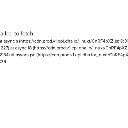
ailed to fetch
at async s (https://cdn.prod.v1.epi.dha.io/_nuxt/CnRF4pXZ.js:19:3
2227) at async f8 (https://cdn.prod.v1.epi.dha.io/_nuxt/CnRF4pXZ.
2134) at async gse (https://cdn.prod.v1.epi.dha.io/_nuxt/CnRF4pX
336