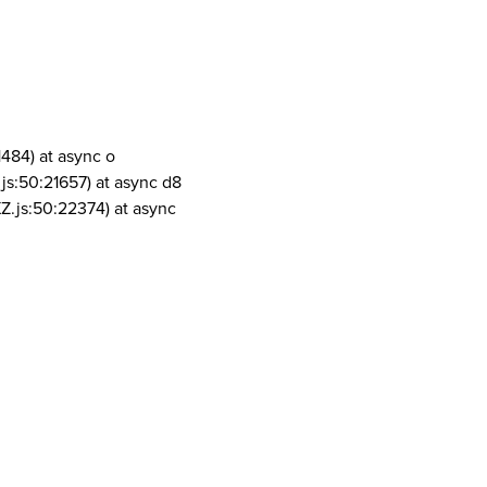
1484) at async o
js:50:21657) at async d8
Z.js:50:22374) at async