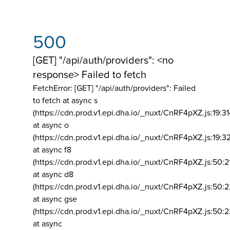
500
[GET] "/api/auth/providers": <no
response> Failed to fetch
FetchError: [GET] "/api/auth/providers":
Failed
to fetch at async s
(https://cdn.prod.v1.epi.dha.io/_nuxt/CnRF4pXZ.js:19:3
at async o
(https://cdn.prod.v1.epi.dha.io/_nuxt/CnRF4pXZ.js:19:3
at async f8
(https://cdn.prod.v1.epi.dha.io/_nuxt/CnRF4pXZ.js:50:2
at async d8
(https://cdn.prod.v1.epi.dha.io/_nuxt/CnRF4pXZ.js:50:2
at async gse
(https://cdn.prod.v1.epi.dha.io/_nuxt/CnRF4pXZ.js:50:
at async