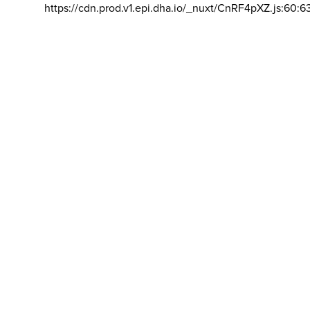
https://cdn.prod.v1.epi.dha.io/_nuxt/CnRF4pXZ.js:60:6