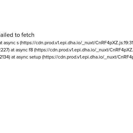
ailed to fetch
at async s (https://cdn.prod.v1.epi.dha.io/_nuxt/CnRF4pXZ.js:19:3
2227) at async f8 (https://cdn.prod.v1.epi.dha.io/_nuxt/CnRF4pXZ.
2134) at async setup (https://cdn.prod.v1.epi.dha.io/_nuxt/CnRF4