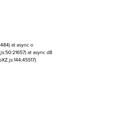
1484) at async o
js:50:21657) at async d8
pXZ.js:144:45517)