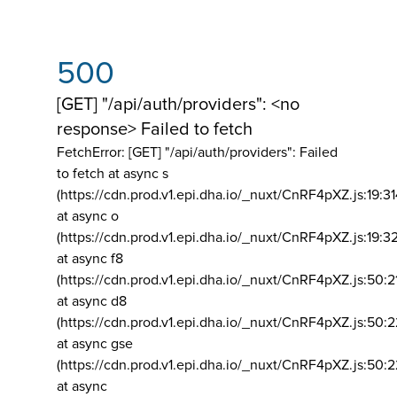
500
[GET] "/api/auth/providers": <no
response> Failed to fetch
FetchError: [GET] "/api/auth/providers":
Failed
to fetch at async s
(https://cdn.prod.v1.epi.dha.io/_nuxt/CnRF4pXZ.js:19:3
at async o
(https://cdn.prod.v1.epi.dha.io/_nuxt/CnRF4pXZ.js:19:3
at async f8
(https://cdn.prod.v1.epi.dha.io/_nuxt/CnRF4pXZ.js:50:2
at async d8
(https://cdn.prod.v1.epi.dha.io/_nuxt/CnRF4pXZ.js:50:2
at async gse
(https://cdn.prod.v1.epi.dha.io/_nuxt/CnRF4pXZ.js:50:
at async