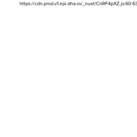
https://cdn.prod.v1.epi.dha.io/_nuxt/CnRF4pXZ.js:60:6