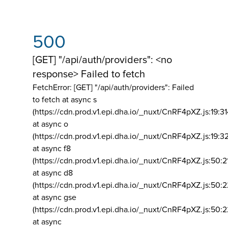
500
[GET] "/api/auth/providers": <no
response> Failed to fetch
FetchError: [GET] "/api/auth/providers":
Failed
to fetch at async s
(https://cdn.prod.v1.epi.dha.io/_nuxt/CnRF4pXZ.js:19:3
at async o
(https://cdn.prod.v1.epi.dha.io/_nuxt/CnRF4pXZ.js:19:3
at async f8
(https://cdn.prod.v1.epi.dha.io/_nuxt/CnRF4pXZ.js:50:2
at async d8
(https://cdn.prod.v1.epi.dha.io/_nuxt/CnRF4pXZ.js:50:2
at async gse
(https://cdn.prod.v1.epi.dha.io/_nuxt/CnRF4pXZ.js:50:
at async