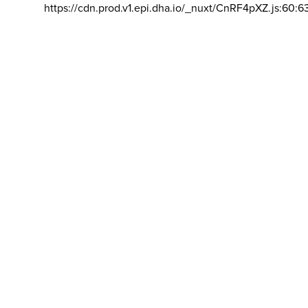
https://cdn.prod.v1.epi.dha.io/_nuxt/CnRF4pXZ.js:60:6