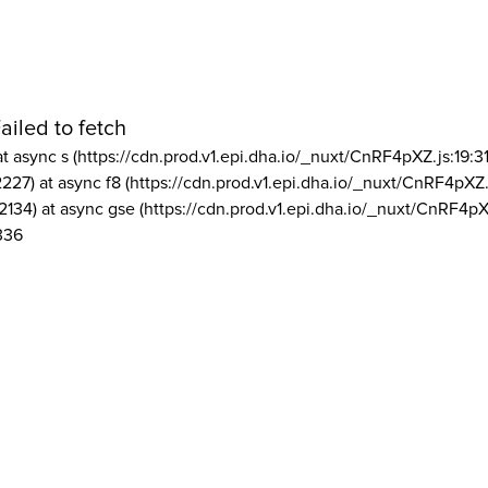
ailed to fetch
at async s (https://cdn.prod.v1.epi.dha.io/_nuxt/CnRF4pXZ.js:19:3
2227) at async f8 (https://cdn.prod.v1.epi.dha.io/_nuxt/CnRF4pXZ.
2134) at async gse (https://cdn.prod.v1.epi.dha.io/_nuxt/CnRF4pX
336