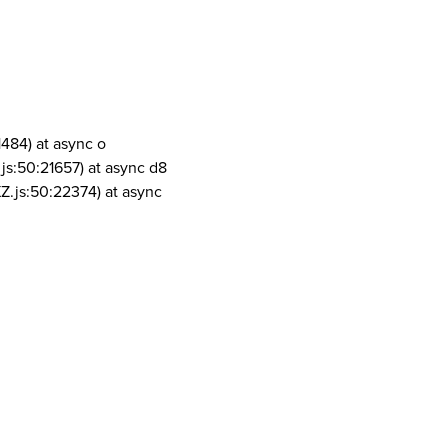
1484) at async o
js:50:21657) at async d8
Z.js:50:22374) at async