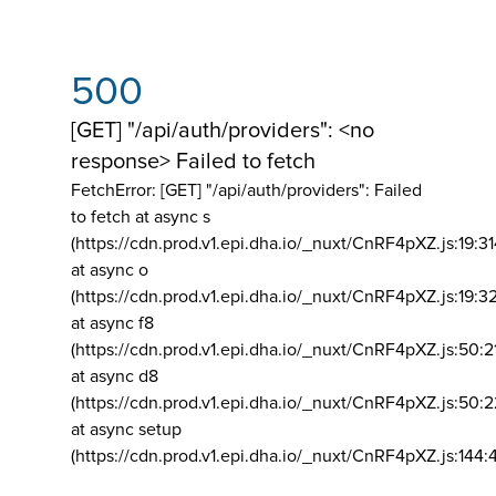
500
[GET] "/api/auth/providers": <no
response> Failed to fetch
FetchError: [GET] "/api/auth/providers":
Failed
to fetch at async s
(https://cdn.prod.v1.epi.dha.io/_nuxt/CnRF4pXZ.js:19:3
at async o
(https://cdn.prod.v1.epi.dha.io/_nuxt/CnRF4pXZ.js:19:3
at async f8
(https://cdn.prod.v1.epi.dha.io/_nuxt/CnRF4pXZ.js:50:2
at async d8
(https://cdn.prod.v1.epi.dha.io/_nuxt/CnRF4pXZ.js:50:2
at async setup
(https://cdn.prod.v1.epi.dha.io/_nuxt/CnRF4pXZ.js:144: