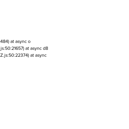
1484) at async o
js:50:21657) at async d8
Z.js:50:22374) at async