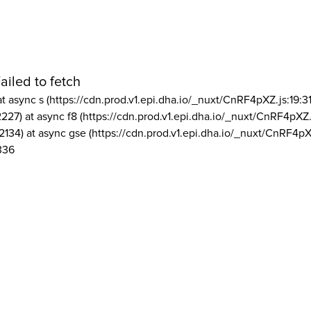
ailed to fetch
at async s (https://cdn.prod.v1.epi.dha.io/_nuxt/CnRF4pXZ.js:19:3
2227) at async f8 (https://cdn.prod.v1.epi.dha.io/_nuxt/CnRF4pXZ.
2134) at async gse (https://cdn.prod.v1.epi.dha.io/_nuxt/CnRF4pX
336