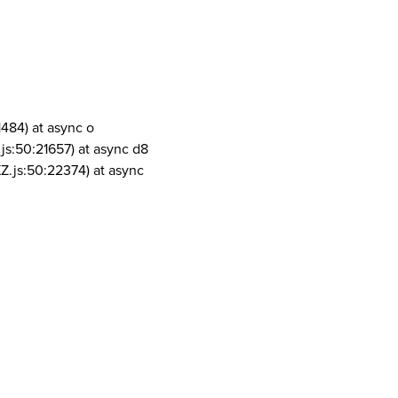
1484) at async o
js:50:21657) at async d8
Z.js:50:22374) at async