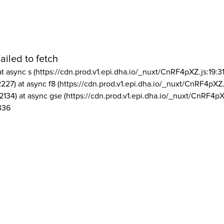
ailed to fetch
at async s (https://cdn.prod.v1.epi.dha.io/_nuxt/CnRF4pXZ.js:19:3
2227) at async f8 (https://cdn.prod.v1.epi.dha.io/_nuxt/CnRF4pXZ.
2134) at async gse (https://cdn.prod.v1.epi.dha.io/_nuxt/CnRF4pX
336