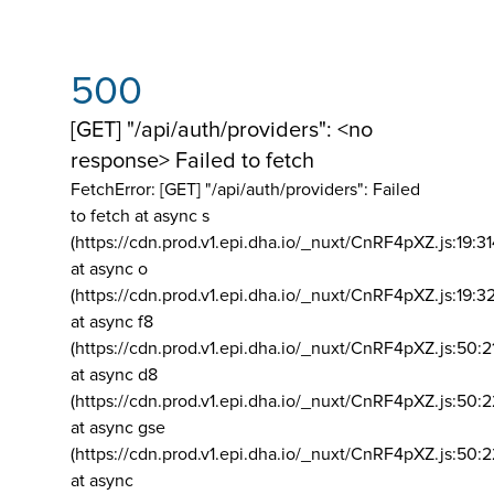
500
[GET] "/api/auth/providers": <no
response> Failed to fetch
FetchError: [GET] "/api/auth/providers":
Failed
to fetch at async s
(https://cdn.prod.v1.epi.dha.io/_nuxt/CnRF4pXZ.js:19:3
at async o
(https://cdn.prod.v1.epi.dha.io/_nuxt/CnRF4pXZ.js:19:3
at async f8
(https://cdn.prod.v1.epi.dha.io/_nuxt/CnRF4pXZ.js:50:2
at async d8
(https://cdn.prod.v1.epi.dha.io/_nuxt/CnRF4pXZ.js:50:2
at async gse
(https://cdn.prod.v1.epi.dha.io/_nuxt/CnRF4pXZ.js:50:
at async