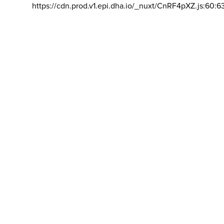
https://cdn.prod.v1.epi.dha.io/_nuxt/CnRF4pXZ.js:60:6