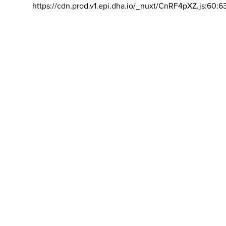
https://cdn.prod.v1.epi.dha.io/_nuxt/CnRF4pXZ.js:60:6