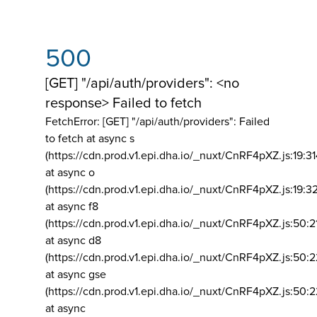
500
[GET] "/api/auth/providers": <no
response> Failed to fetch
FetchError: [GET] "/api/auth/providers":
Failed
to fetch at async s
(https://cdn.prod.v1.epi.dha.io/_nuxt/CnRF4pXZ.js:19:3
at async o
(https://cdn.prod.v1.epi.dha.io/_nuxt/CnRF4pXZ.js:19:3
at async f8
(https://cdn.prod.v1.epi.dha.io/_nuxt/CnRF4pXZ.js:50:2
at async d8
(https://cdn.prod.v1.epi.dha.io/_nuxt/CnRF4pXZ.js:50:2
at async gse
(https://cdn.prod.v1.epi.dha.io/_nuxt/CnRF4pXZ.js:50:
at async